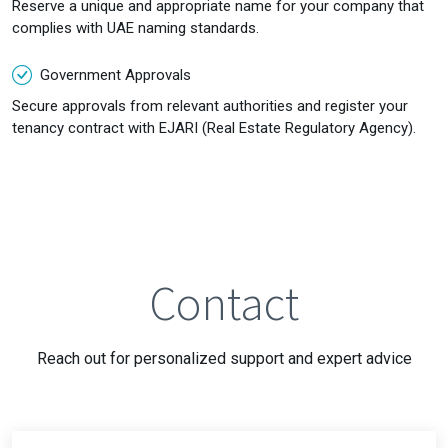
Reserve a unique and appropriate name for your company that
complies with UAE naming standards.
Government Approvals
Secure approvals from relevant authorities and register your
tenancy contract with EJARI (Real Estate Regulatory Agency).
Contact
Reach out for personalized support and expert advice