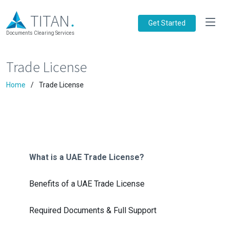
.
TITAN
Get Started
Documents Clearing Services
Trade License
Home
Trade License
What is a UAE Trade License?
Benefits of a UAE Trade License
Required Documents & Full Support