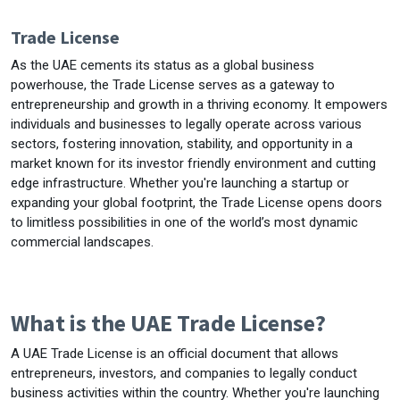
Trade License
As the UAE cements its status as a global business
powerhouse, the Trade License serves as a gateway to
entrepreneurship and growth in a thriving economy. It empowers
individuals and businesses to legally operate across various
sectors, fostering innovation, stability, and opportunity in a
market known for its investor friendly environment and cutting
edge infrastructure. Whether you're launching a startup or
expanding your global footprint, the Trade License opens doors
to limitless possibilities in one of the world’s most dynamic
commercial landscapes.
What is the UAE Trade License?
A UAE Trade License is an official document that allows
entrepreneurs, investors, and companies to legally conduct
business activities within the country. Whether you're launching