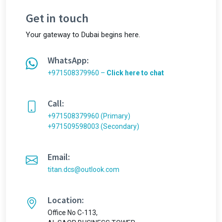
Get in touch
Your gateway to Dubai begins here.
WhatsApp:
+971508379960 –
Click here to chat
Call:
+971508379960 (Primary)
+971509598003 (Secondary)
Email:
titan.dcs@outlook.com
Location:
Office No C-113,