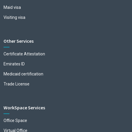
Maid visa
Visiting visa
Other Services
Certificate Attestation
Emirates ID
Medicaid certification
Trade License
WorkSpace Services
Office Space
Virtual Office