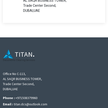
AL SAQR BUSINESS TOWER,
Trade Center Second,
DUBAI,UAE
TITAN
.
Documents Clearing Services
Office No C-113,
AL SAQR BUSINESS TOWER,
Trade Center Second,
DUBAI,UAE
Phone :
+971508379960
Email :
titan.dcs@outlook.com