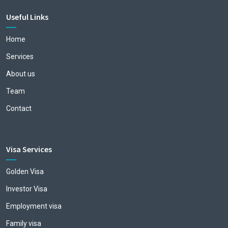
Useful Links
Home
Services
About us
Team
Contact
Visa Services
Golden Visa
Investor Visa
Employment visa
Family visa