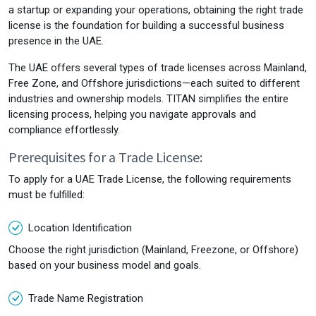
a startup or expanding your operations, obtaining the right trade
license is the foundation for building a successful business
presence in the UAE.
The UAE offers several types of trade licenses across Mainland,
Free Zone, and Offshore jurisdictions—each suited to different
industries and ownership models. TITAN simplifies the entire
licensing process, helping you navigate approvals and
compliance effortlessly.
Prerequisites for a Trade License:
To apply for a UAE Trade License, the following requirements
must be fulfilled:
Location Identification
Choose the right jurisdiction (Mainland, Freezone, or Offshore)
based on your business model and goals.
Trade Name Registration